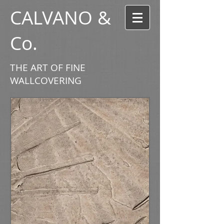
CALVANO &
Co.
THE ART OF FINE
WALLCOVERING