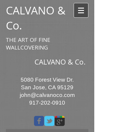
CALVANO &
Co.
THE ART OF FINE
WALLCOVERING
CALVANO & Co.
5080 Forest View Dr.
San Jose, CA 95129
john@calvanoco.com
917-202-0910