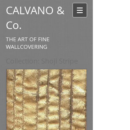
CALVANO &
Co.
THE ART OF FINE
WALLCOVERING
Collection: Shoji Stripe