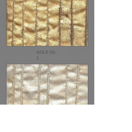
GOLD SS-
1